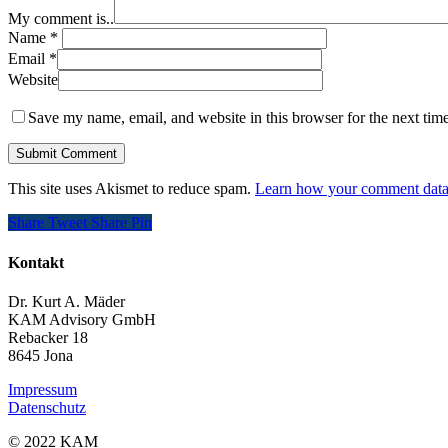
My comment is..
Name
*
Email
*
Website
Save my name, email, and website in this browser for the next tim
This site uses Akismet to reduce spam.
Learn how your comment data 
Share
Tweet
Share
Pin
Kontakt
Dr. Kurt A. Mäder
KAM Advisory GmbH
Rebacker 18
8645 Jona
Impressum
Datenschutz
© 2022 KAM