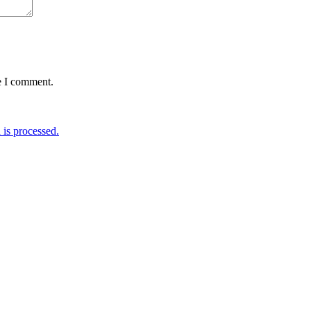
e I comment.
is processed.