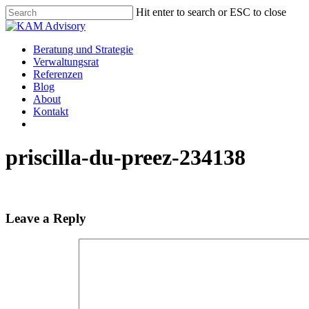
Skip
Hit enter to search or ESC to close
to
Close
main
Search
content
Menu
Beratung und Strategie
Verwaltungsrat
Referenzen
Blog
About
Kontakt
priscilla-du-preez-234138
Leave a Reply