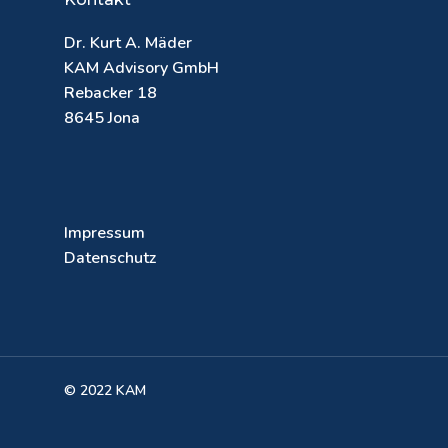
Dr. Kurt A. Mäder
KAM Advisory GmbH
Rebacker 18
8645 Jona
Impressum
Datenschutz
© 2022 KAM