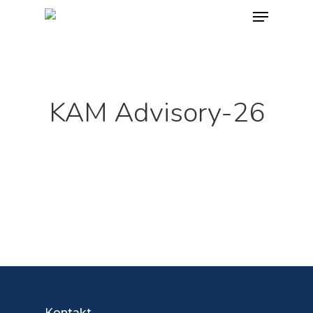
Skip
Menu
to
main
content
KAM Advisory-26
Kontakt