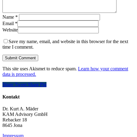
Name
*
Email
*
Website
Save my name, email, and website in this browser for the next
time I comment.
This site uses Akismet to reduce spam.
Learn how your comment
data is processed.
Share
Tweet
Share
Pin
Kontakt
Dr. Kurt A. Mäder
KAM Advisory GmbH
Rebacker 18
8645 Jona
Impressum