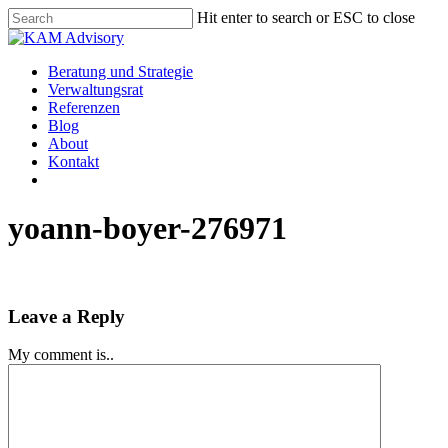
Skip
Hit enter to search or ESC to close
to
Close
main
Search
content
Menu
Beratung und Strategie
Verwaltungsrat
Referenzen
Blog
About
Kontakt
yoann-boyer-276971
Leave a Reply
My comment is..